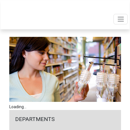
Loading...
DEPARTMENTS