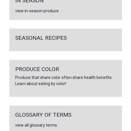
IN SEASON
view in-season produce
SEASONAL RECIPES
PRODUCE COLOR
Produce that share color often share health benefits.
Learn about eating by color!
GLOSSARY OF TERMS
view all glossary terms