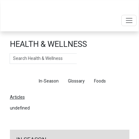
HEALTH & WELLNESS
Search
Articles
In-Season
Glossary
Foods
Articles
undefined
←
Return To Articles