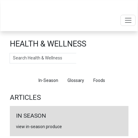
HEALTH & WELLNESS
Search
Articles
In-Season
Glossary
Foods
ARTICLES
IN SEASON
view in-season produce