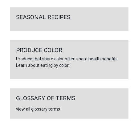
SEASONAL RECIPES
PRODUCE COLOR
Produce that share color often share health benefits.
Learn about eating by color!
GLOSSARY OF TERMS
view all glossary terms