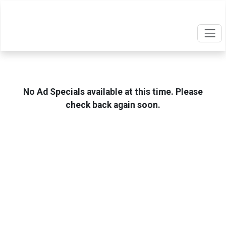
No Ad Specials available at this time. Please
check back again soon.