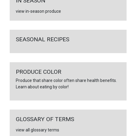
IN SEASON
view in-season produce
SEASONAL RECIPES
PRODUCE COLOR
Produce that share color often share health benefits.
Learn about eating by color!
GLOSSARY OF TERMS
view all glossary terms