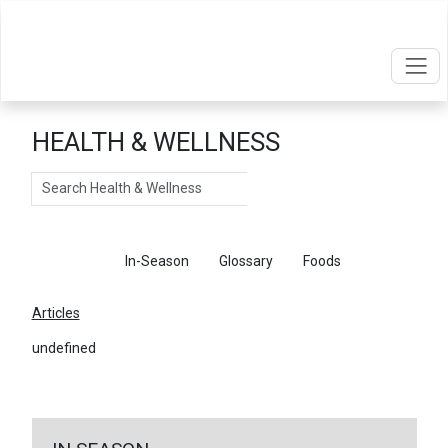
HEALTH & WELLNESS
Search
Articles
In-Season
Glossary
Foods
Articles
undefined
←
Return To Articles