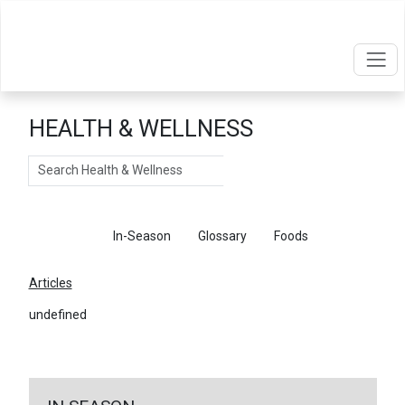
HEALTH & WELLNESS
Search
Articles
In-Season
Glossary
Foods
Articles
undefined
←
Return To Articles