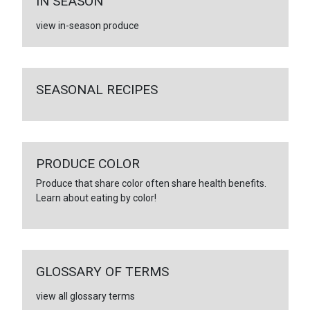
IN SEASON
view in-season produce
SEASONAL RECIPES
PRODUCE COLOR
Produce that share color often share health benefits.
Learn about eating by color!
GLOSSARY OF TERMS
view all glossary terms