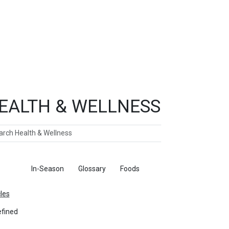
EALTH & WELLNESS
ch
ticles
In-Season
Glossary
Foods
cles
fined