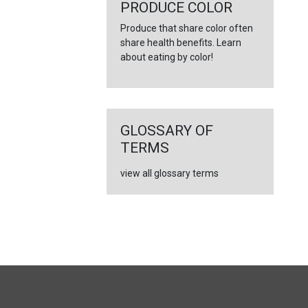
←
PRODUCE COLOR
Produce that share color often
share health benefits. Learn
about eating by color!
GLOSSARY OF
TERMS
view all glossary terms
FULL