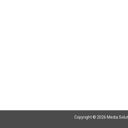
Return To Articles
Copyright © 2026 Media Solutio