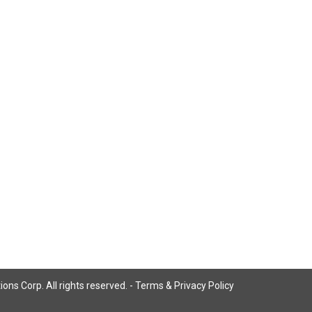
ns Corp. All rights reserved. -
Terms & Privacy Policy