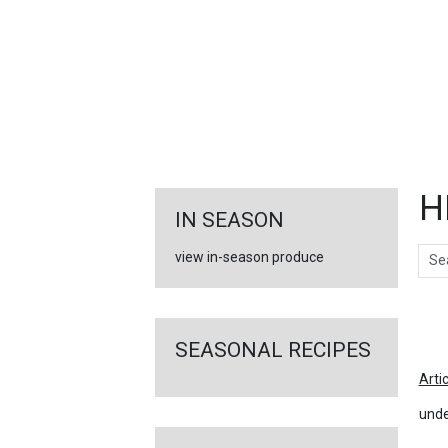
FEATURED
LINKS
H
IN SEASON
Sear
view in-season produce
Ar
SEASONAL RECIPES
Arti
unde