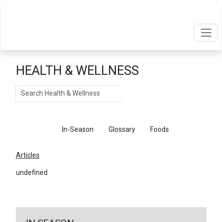
HEALTH & WELLNESS
Search
Articles
In-Season
Glossary
Foods
Articles
undefined
←
Return To Articles