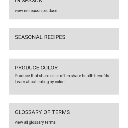
IN SEASON
view in-season produce
SEASONAL RECIPES
PRODUCE COLOR
Produce that share color often share health benefits.
Learn about eating by color!
GLOSSARY OF TERMS
view all glossary terms