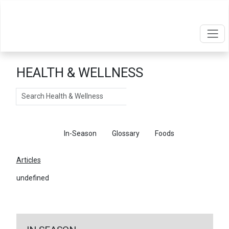
HEALTH & WELLNESS
Search
Articles
In-Season
Glossary
Foods
Articles
undefined
←
Return To Articles