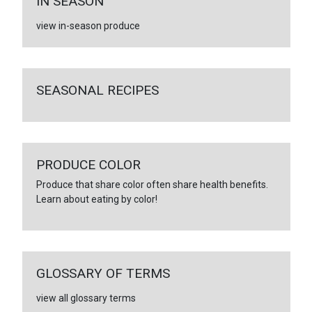
IN SEASON
view in-season produce
SEASONAL RECIPES
PRODUCE COLOR
Produce that share color often share health benefits.
Learn about eating by color!
GLOSSARY OF TERMS
view all glossary terms