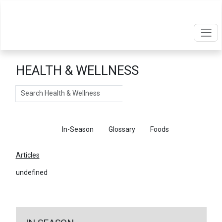
HEALTH & WELLNESS
Search
Articles
In-Season
Glossary
Foods
Articles
undefined
←
Return To Articles