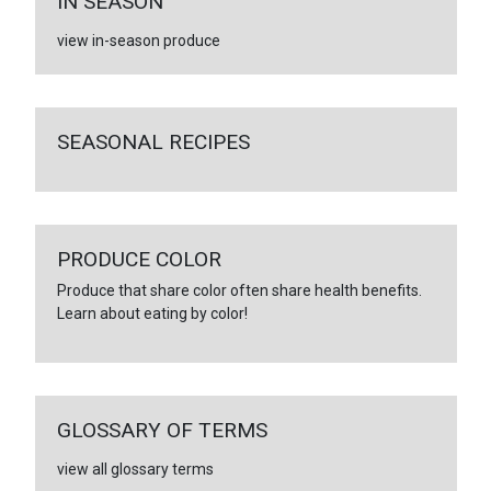
IN SEASON
view in-season produce
SEASONAL RECIPES
PRODUCE COLOR
Produce that share color often share health benefits.
Learn about eating by color!
GLOSSARY OF TERMS
view all glossary terms