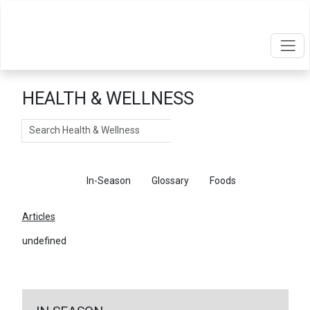
HEALTH & WELLNESS
Search
Articles
In-Season
Glossary
Foods
Articles
undefined
←
Return To Articles