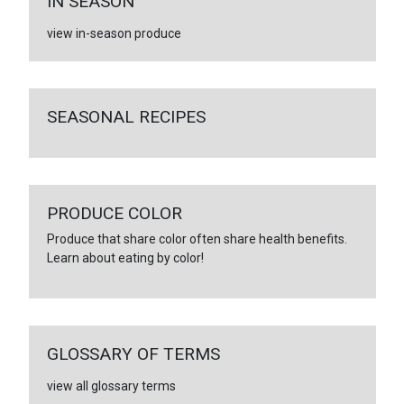
IN SEASON
view in-season produce
SEASONAL RECIPES
PRODUCE COLOR
Produce that share color often share health benefits.
Learn about eating by color!
GLOSSARY OF TERMS
view all glossary terms