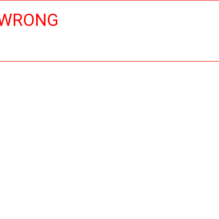
 WRONG